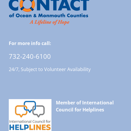
For more info call:
732-240-6100
24/7, Subject to Volunteer Availability
Member of International
Council for Helplines