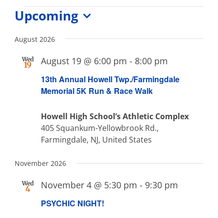
Events
Upcoming
Select
date.
August 2026
August 19 @ 6:00 pm
-
8:00 pm
Wed
19
13th Annual Howell Twp./Farmingdale
Memorial 5K Run & Race Walk
Howell High School’s Athletic Complex
405 Squankum-Yellowbrook Rd.,
Farmingdale, NJ, United States
November 2026
November 4 @ 5:30 pm
-
9:30 pm
Wed
4
PSYCHIC NIGHT!