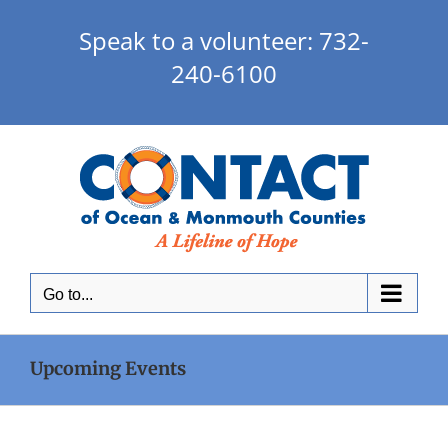
Skip
to
Speak to a volunteer: 732-
content
240-6100
Go to...
Upcoming Events