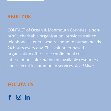
ABOUT US
CONTACT of Ocean & Monmouth Counties, a non-
profit, charitable organization, provides trained
telephone listeners who respond to human needs
24 hours every day. This volunteer based
organization offers free confidential crisis
intervention, information on available resources,
and referral to community services.
Read More
FOLLOW US