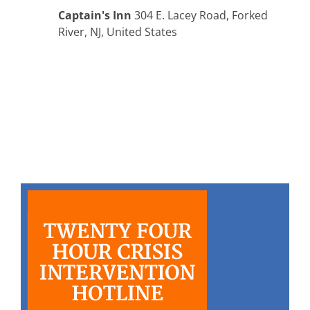
Captain's Inn
304 E. Lacey Road, Forked
River, NJ, United States