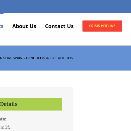
ts
About Us
Contact Us
CRISIS HOTLINE
ANNUAL SPRING LUNCHEON & GIFT AUCTION
Details
te:
ay 16