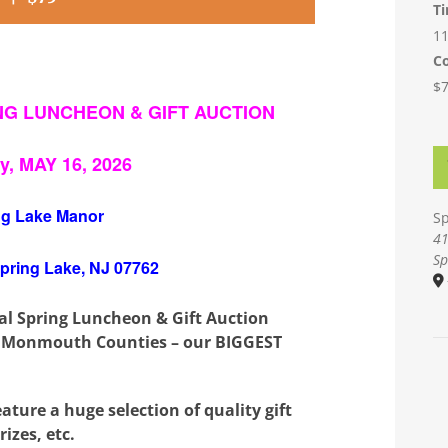
T
11
Co
$
ING LUNCHEON & GIFT AUCTION
y, MAY 16, 2026
ng Lake Manor
Sp
41
Sp
Spring Lake, NJ 07762
ual Spring Luncheon & Gift Auction
 Monmouth Counties – our BIGGEST
ture a huge selection of quality gift
rizes, etc.