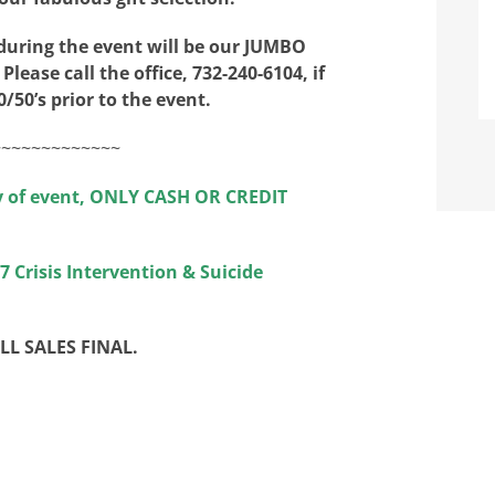
 during the event will be our JUMBO
 Please call the office, 732-240-6104, if
/50’s prior to the event.
~~~~~~~~~~~~~
y of event, ONLY CASH OR CREDIT
 Crisis Intervention & Suicide
ALL SALES FINAL.