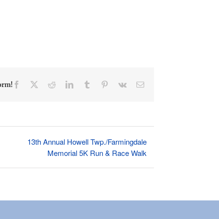
Facebook
X
Reddit
LinkedIn
Tumblr
Pinterest
Vk
Email
orm!
13th Annual Howell Twp./Farmingdale
Memorial 5K Run & Race Walk