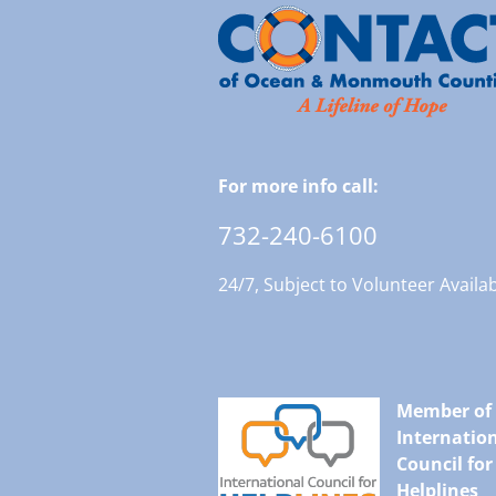
For more info call:
732-240-6100
24/7, Subject to Volunteer Availab
Member of
Internatio
Council for
Helplines