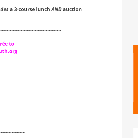
udes
a 3-course lunch
AND
auction
~~~~~~~~~~~~~~~~~~~~~~~
rée to
th.org
~~~~~~~~~~