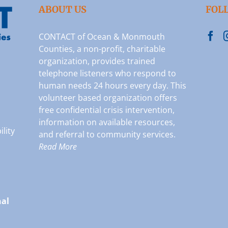
ABOUT US
FOL
CONTACT of Ocean & Monmouth
Counties, a non-profit, charitable
organization, provides trained
telephone listeners who respond to
human needs 24 hours every day. This
volunteer based organization offers
free confidential crisis intervention,
information on available resources,
ility
and referral to community services.
Read More
nal