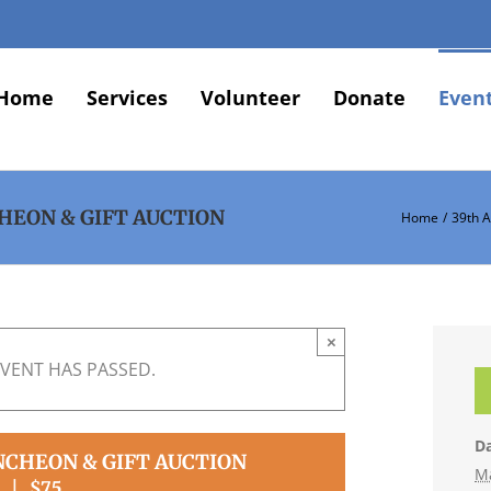
Home
Services
Volunteer
Donate
Even
HEON & GIFT AUCTION
Home
39th 
×
EVENT HAS PASSED.
Da
NCHEON & GIFT AUCTION
M
|
$75