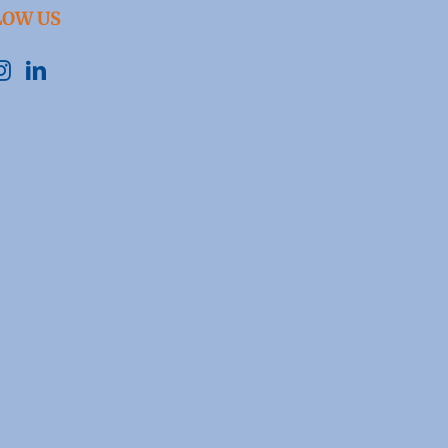
LOW US