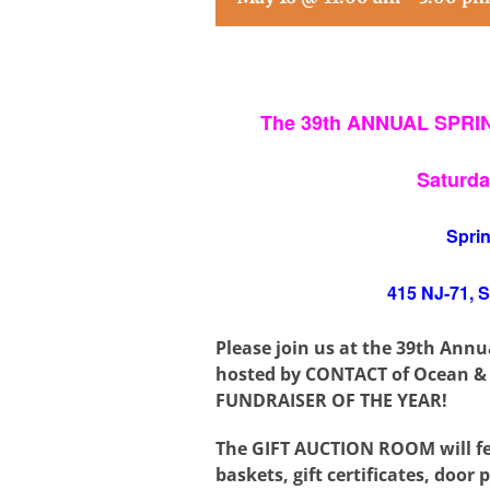
The 39th ANNUAL SPR
Saturda
Spri
415 NJ-71, 
Please join us at the 39th Ann
hosted by
CONTACT of Ocean &
FUNDRAISER OF THE YEAR!
The GIFT AUCTION ROOM will fea
baskets, gift certificates, door p