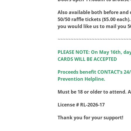
Also available both before and
50/50 raffle tickets ($5.00 each).
you would like us to mail you 50
~~~~~~~~~~~~~~~~~~~~~~~~~~~
PLEASE NOTE: On May 16th, da
CARDS WILL BE ACCEPTED
Proceeds benefit CONTACT’s 24/7
Prevention Helpline.
Must be 18 or older to attend. 
License # RL-2026-17
Thank you for your support!