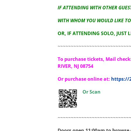
IF ATTENDING WITH OTHER GUEST
WITH WHOM YOU WOULD LIKE TO 
OR, IF ATTENDING SOLO, JUST 
~~~~~~~~~~~~~~~~~~~~~~~~~~~
To purchase tickets, Mail chec
RIVER, NJ 08754
Or purchase online at:
https:/
Or Scan
~~~~~~~~~~~~~~~~~~~~~~~~~~~
Doors open 11:00am to browse o