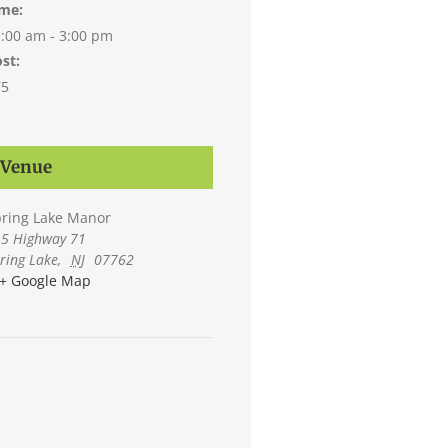
ime:
:00 am - 3:00 pm
st:
75
Venue
ring Lake Manor
5 Highway 71
ring Lake
,
NJ
07762
+ Google Map