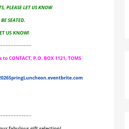
S, PLEASE LET US KNOW
BE SEATED.
LET US KNOW!
~~~~~~~~~~~~~
ks to CONTACT, P.O. BOX 1121, TOMS
/2026SpringLuncheon.eventbrite.com
~~~~~~~~~~~~~
ur fabulous gift selection!