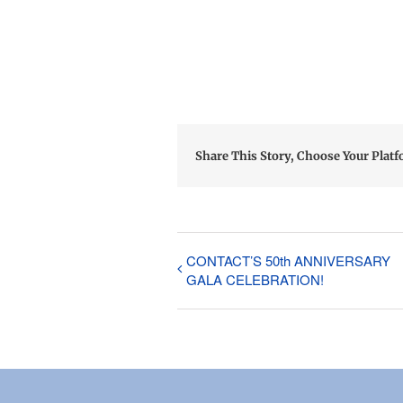
Share This Story, Choose Your Platf
CONTACT’S 50th ANNIVERSARY
GALA CELEBRATION!