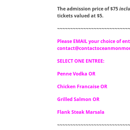
The admission price of $75
incl
tickets valued at $5.
~~~~~~~~~~~~~~~~~~~~~~~~~~~
Please EMAIL your choice of ent
contact@contactoceanmonmou
SELECT ONE ENTREE:
Penne Vodka OR
Chicken Francaise OR
Grilled Salmon OR
Flank Steak Marsala
~~~~~~~~~~~~~~~~~~~~~~~~~~~